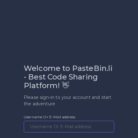
Welcome to PasteBin.li
- Best Code Sharing
Platform! 👋
Please sign-in to your account and start
the adventure
Username Or E-Mail address