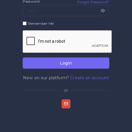
Password
Forgot Password?
Remember Me
Login
New on our platform?
Create an account
or