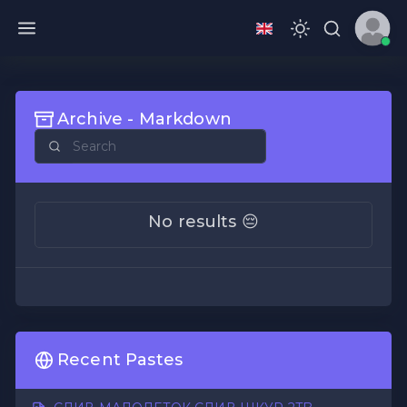
Archive - Markdown
No results 😔
Recent Pastes