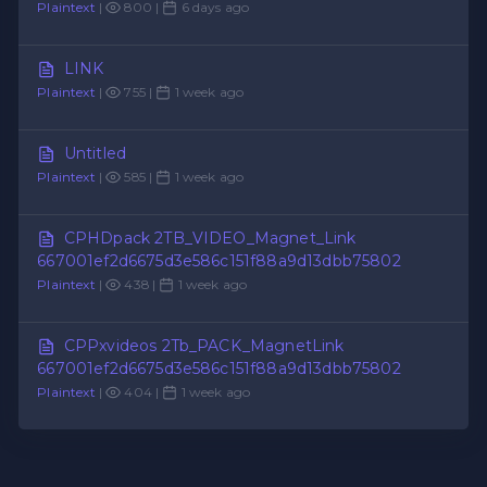
Plaintext
|
800 |
6 days ago
LINK
Plaintext
|
755 |
1 week ago
Untitled
Plaintext
|
585 |
1 week ago
CPHDpack 2TB_VIDEO_Magnet_Link
667001ef2d6675d3e586c151f88a9d13dbb75802
Plaintext
|
438 |
1 week ago
CPPxvideos 2Tb_PACK_MagnetLink
667001ef2d6675d3e586c151f88a9d13dbb75802
Plaintext
|
404 |
1 week ago