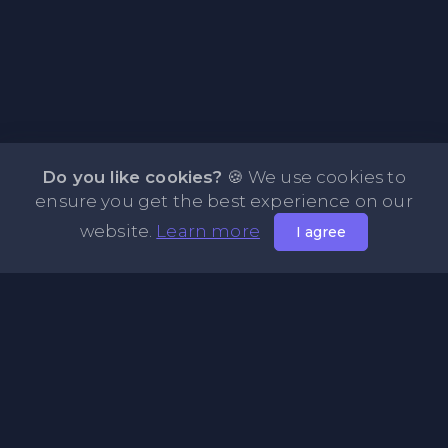
Do you like cookies?
🍪 We use cookies to
ensure you get the best experience on our
website.
Learn more
I agree
About PasteBin.li - Best Code Sharing Platform
PasteBin.li is a simple and efficient PasteBin designed
primarily for sharing code neatly and effectively across the
web. Our platform allows you to store any type of text or
code snippets online for easy sharing with friends. Explore
our Recent Pastes feature to discover the latest content