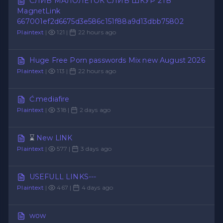
СЛИВ МАЛОЛЕТОК СЛИВ ШКУР 2TB
MagnetLink
667001ef2d6675d3e586c151f88a9d13dbb75802
Plaintext
|
121 |
22 hours ago
Huge Free Porn passwords Mix new August 2026
Plaintext
|
113 |
22 hours ago
Ć.mediafire
Plaintext
|
318 |
2 days ago
⌛
New LlNK
Plaintext
|
577 |
3 days ago
USEFULL LINKS---
Plaintext
|
467 |
4 days ago
wow