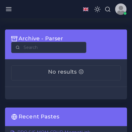
Archive - Parser
No results 😔
Recent Pastes