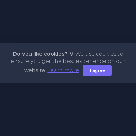
Do you like cookies?
🍪 We use cookies to
ensure you get the best experience on our
website.
Learn more
I agree
About PasteBin.li - Best Code Sharing Platform
PasteBin.li is a simple and efficient PasteBin designed
primarily for sharing code neatly and effectively across the
web. Our platform allows you to store any type of text or
code snippets online for easy sharing with friends. Explore
our Recent Pastes feature to discover the latest content