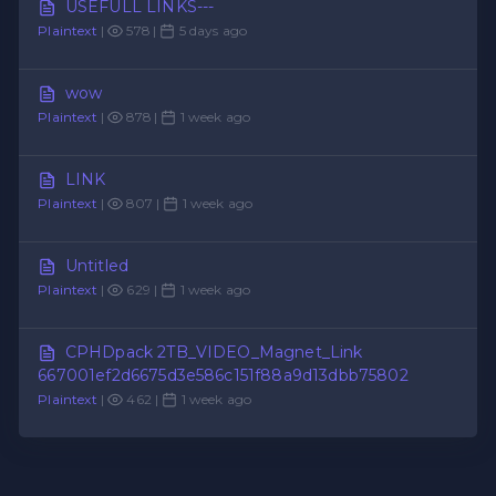
USEFULL LINKS---
Plaintext
|
578 |
5 days ago
wow
Plaintext
|
878 |
1 week ago
LINK
Plaintext
|
807 |
1 week ago
Untitled
Plaintext
|
629 |
1 week ago
CPHDpack 2TB_VIDEO_Magnet_Link
667001ef2d6675d3e586c151f88a9d13dbb75802
Plaintext
|
462 |
1 week ago