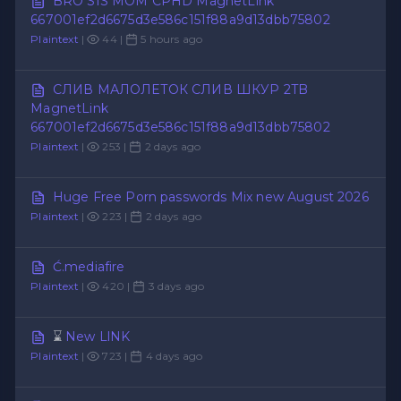
BRO SIS MOM CPHD MagnetLink
667001ef2d6675d3e586c151f88a9d13dbb75802
Plaintext
|
44 |
5 hours ago
СЛИВ МАЛОЛЕТОК СЛИВ ШКУР 2TB
MagnetLink
667001ef2d6675d3e586c151f88a9d13dbb75802
Plaintext
|
253 |
2 days ago
Huge Free Porn passwords Mix new August 2026
Plaintext
|
223 |
2 days ago
Ć.mediafire
Plaintext
|
420 |
3 days ago
⌛
New LlNK
Plaintext
|
723 |
4 days ago