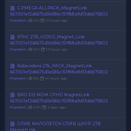
C.PMEGA ALLPACK_MagnetLink
667001ef2d6675d3e586c151f88a9d13dbb75802
Plaintext
|
36 |
10 hours ago
PTHC 2TB_VIDEO_Magnet_Link
667001ef2d6675d3e586c151f88a9d13dbb75802
Plaintext
|
30 |
12 hours ago
Kidsxvideos 2Tb_PACK_MagnetLink
667001ef2d6675d3e586c151f88a9d13dbb75802
Plaintext
|
56 |
14 hours ago
BRO SIS MOM CPHD MagnetLink
667001ef2d6675d3e586c151f88a9d13dbb75802
Plaintext
|
279 |
2 days ago
СЛИВ МАЛОЛЕТОК СЛИВ ШКУР 2TB
MagnetLink