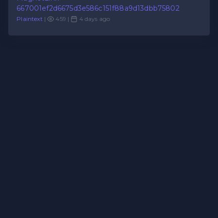
667001ef2d6675d3e586c151f88a9d13dbb75802
Plaintext
|
459 |
4 days ago