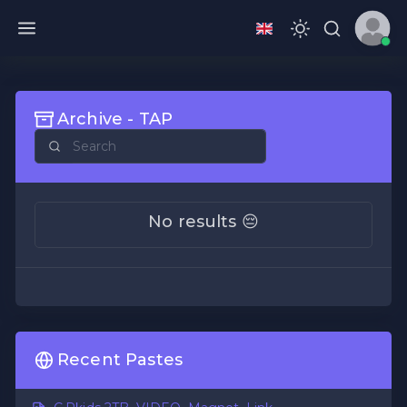
Archive - TAP
No results 😔
Recent Pastes