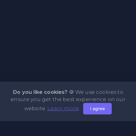
Do you like cookies?
🍪 We use cookies to
ensure you get the best experience on our
website.
Learn more
I agree
About PasteBin.li - Best Code Sharing Platform