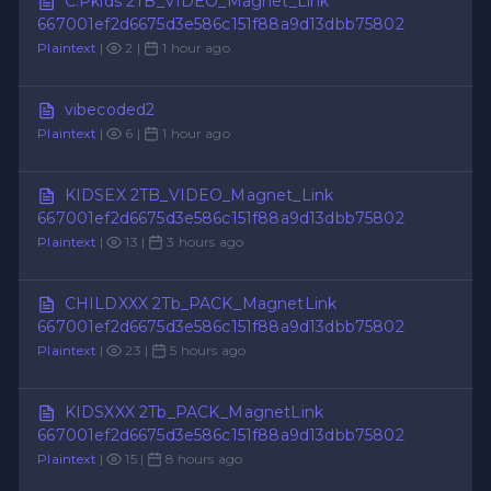
C.Pkids 2TB_VIDEO_Magnet_Link
667001ef2d6675d3e586c151f88a9d13dbb75802
Plaintext
|
2 |
1 hour ago
vibecoded2
Plaintext
|
6 |
1 hour ago
KIDSEX 2TB_VIDEO_Magnet_Link
667001ef2d6675d3e586c151f88a9d13dbb75802
Plaintext
|
13 |
3 hours ago
CHILDXXX 2Tb_PACK_MagnetLink
667001ef2d6675d3e586c151f88a9d13dbb75802
Plaintext
|
23 |
5 hours ago
KIDSXXX 2Tb_PACK_MagnetLink
667001ef2d6675d3e586c151f88a9d13dbb75802
Plaintext
|
15 |
8 hours ago